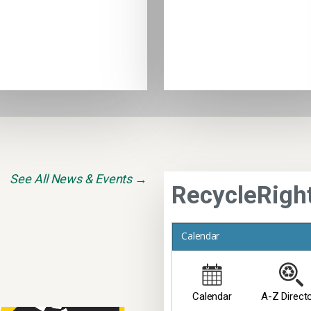
See All News & Events →
RecycleRigh
Calendar
Calendar
A-Z Direct