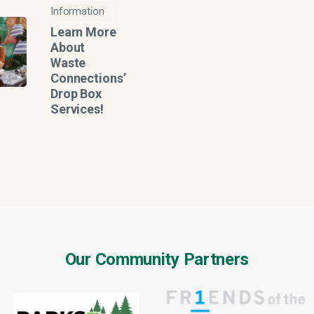
Information
Learn More
About
Waste
Connections’
Drop Box
Services!
Our Community Partners