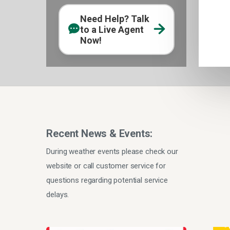
Need Help? Talk
to a Live Agent
Now!
Recent News & Events:
During weather events please check our
website or call customer service for
questions regarding potential service
delays.