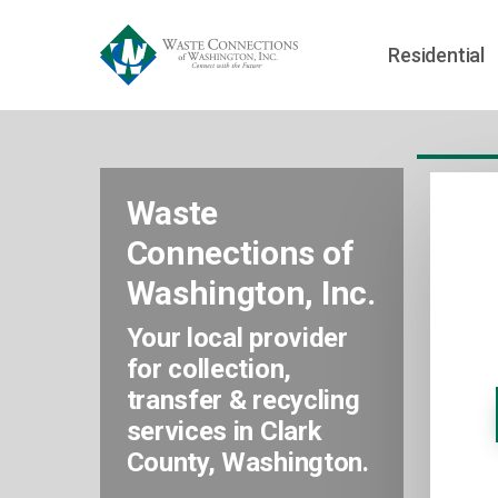
Residential
Waste
Connections of
Washington, Inc.
Your local provider
for collection,
transfer & recycling
services in Clark
County, Washington.