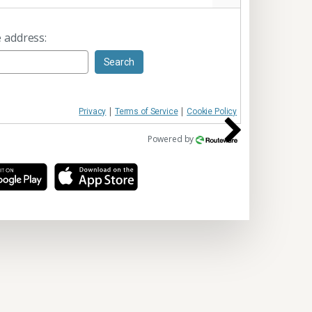
 address:
Search
|
|
Privacy
Terms of Service
Cookie Policy
Powered by