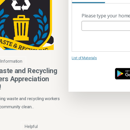
Please type your home
List of Materials
 Information
Waste and Recycling
rs Appreciation
!
ng waste and recycling workers
 community clean…
Helpful