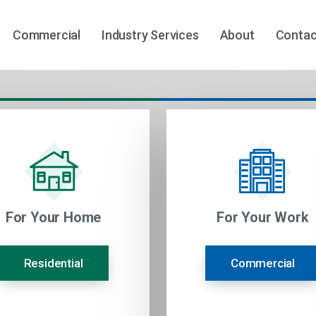
Commercial
Industry Services
About
Contac
For Your Home
For Your Work
Residential
Commercial