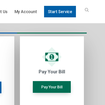
t Us
My Account
Start Service
Pay Your Bill
Pay Your Bill