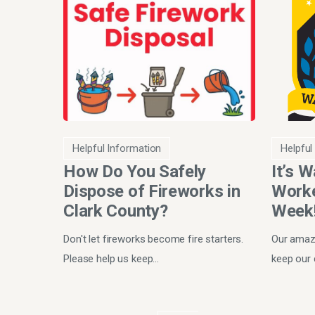
Helpful Information
Helpful
How Do You Safely
It’s 
Dispose of Fireworks in
Worke
Clark County?
Week
Don't let fireworks become fire starters.
Our amazi
Please help us keep…
keep our