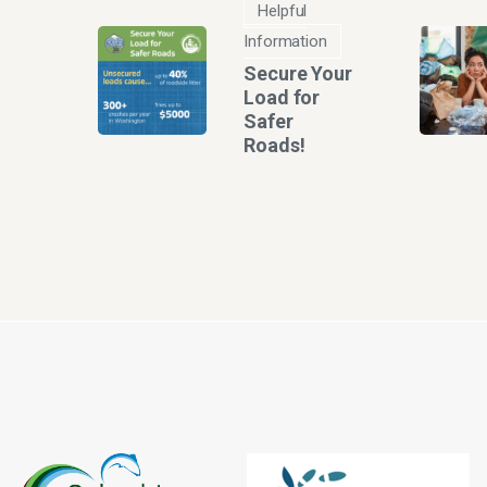
Helpful
Information
Secure Your
Load for
Safer
Roads!