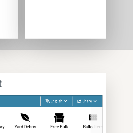
t
English
Share
ory
Yard Debris
Free Bulk
Bulky Item
Special I